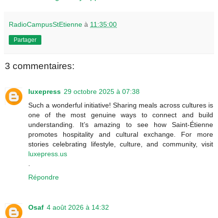
RadioCampusStEtienne
à
11:35:00
Partager
3 commentaires:
luxepress
29 octobre 2025 à 07:38
Such a wonderful initiative! Sharing meals across cultures is
one of the most genuine ways to connect and build
understanding. It’s amazing to see how Saint-Étienne
promotes hospitality and cultural exchange. For more
stories celebrating lifestyle, culture, and community, visit
luxepress.us
.
Répondre
Osaf
4 août 2026 à 14:32