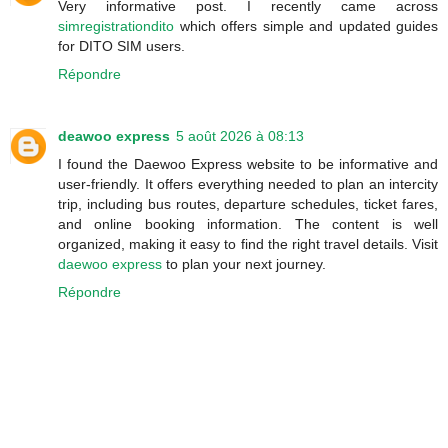
Very informative post. I recently came across
simregistrationdito
which offers simple and updated guides
for DITO SIM users.
Répondre
deawoo express
5 août 2026 à 08:13
I found the Daewoo Express website to be informative and
user-friendly. It offers everything needed to plan an intercity
trip, including bus routes, departure schedules, ticket fares,
and online booking information. The content is well
organized, making it easy to find the right travel details. Visit
daewoo express
to plan your next journey.
Répondre