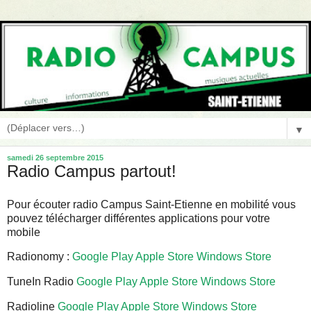
▼
samedi 26 septembre 2015
Radio Campus partout!
Pour écouter radio Campus Saint-Etienne en mobilité vous
pouvez télécharger différentes applications pour votre
mobile
Radionomy :
Google Play
Apple Store
Windows Store
TuneIn Radio
Google Play
Apple Store
Windows Store
Radioline
Google Play
Apple Store
Windows Store